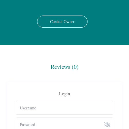
Contact Owner
Reviews
(0)
Login