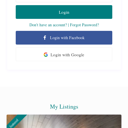
Login
Don't have an account?
|
Forgot Password?
Login with Facebook
Login with Google
My Listings
featured