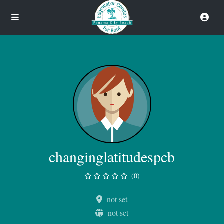
changinglatitudespcb
(0)
not set
not set