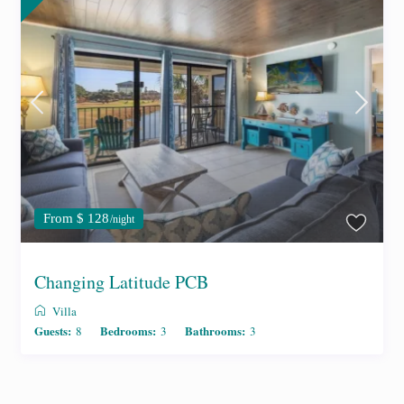
From $ 128
/night
Changing Latitude PCB
Villa
Guests:
Bedrooms:
Bathrooms:
8
3
3