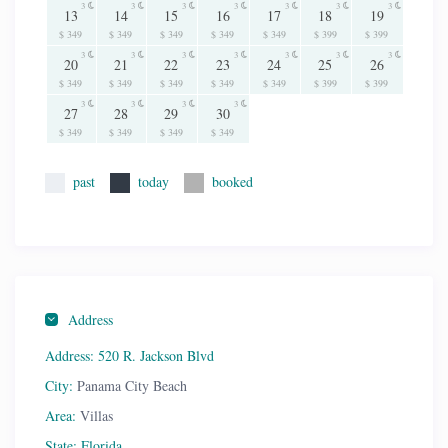
3
3
3
3
3
3
3
13
14
15
16
17
18
19
$ 349
$ 349
$ 349
$ 349
$ 349
$ 399
$ 399
3
3
3
3
3
3
3
20
21
22
23
24
25
26
$ 349
$ 349
$ 349
$ 349
$ 349
$ 399
$ 399
3
3
3
3
27
28
29
30
$ 349
$ 349
$ 349
$ 349
past
today
booked
Address
Address:
520 R. Jackson Blvd
City:
Panama City Beach
Area:
Villas
State:
Florida