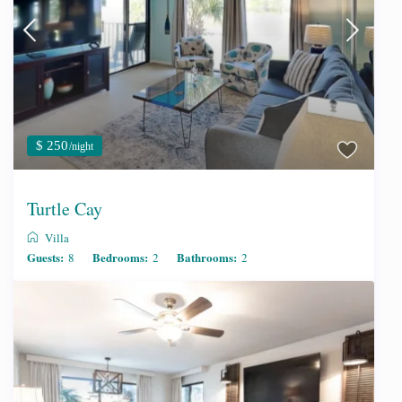
$ 250
/night
Turtle Cay
Villa
Guests:
Bedrooms:
Bathrooms:
8
2
2