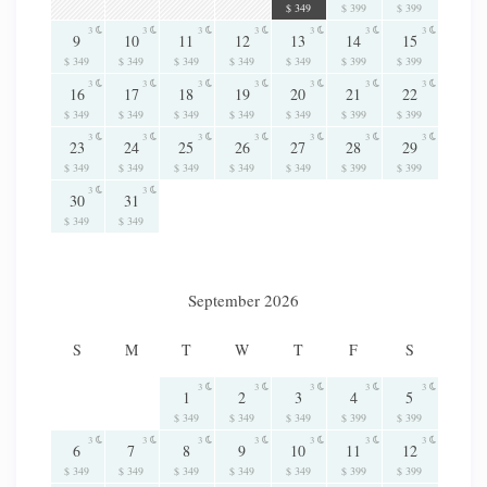
$ 349
$ 399
$ 399
3
3
3
3
3
3
3
9
10
11
12
13
14
15
$ 349
$ 349
$ 349
$ 349
$ 349
$ 399
$ 399
3
3
3
3
3
3
3
16
17
18
19
20
21
22
$ 349
$ 349
$ 349
$ 349
$ 349
$ 399
$ 399
3
3
3
3
3
3
3
23
24
25
26
27
28
29
$ 349
$ 349
$ 349
$ 349
$ 349
$ 399
$ 399
3
3
30
31
$ 349
$ 349
September 2026
S
M
T
W
T
F
S
3
3
3
3
3
1
2
3
4
5
$ 349
$ 349
$ 349
$ 399
$ 399
3
3
3
3
3
3
3
6
7
8
9
10
11
12
$ 349
$ 349
$ 349
$ 349
$ 349
$ 399
$ 399