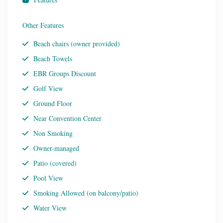
Other Features
Beach chairs (owner provided)
Beach Towels
EBR Groups Discount
Golf View
Ground Floor
Near Convention Center
Non Smoking
Owner-managed
Patio (covered)
Pool View
Smoking Allowed (on balcony/patio)
Water View