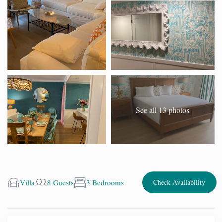
See all 13 photos
Villa
8 Guests
3 Bedrooms
Check Availability