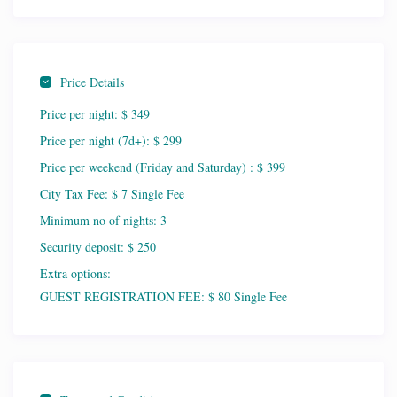
Price Details
Price per night:
$ 349
Price per night (7d+):
$ 299
Price per weekend (Friday and Saturday) :
$ 399
City Tax Fee:
$ 7 Single Fee
Minimum no of nights:
3
Security deposit:
$ 250
Extra options:
GUEST REGISTRATION FEE: $ 80 Single Fee