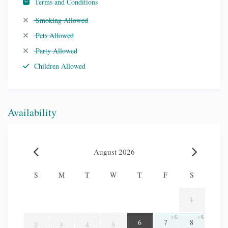
Terms and Conditions
Smoking Allowed
Pets Allowed
Party Allowed
Children Allowed
Availability
August 2026
S
M
T
W
T
F
S
1
3
3
3
6
7
8
2
3
4
5