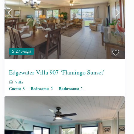
$ 275
/night
Edgewater Villa 907 ‘Flamingo Sunset’
Villa
Guests:
Bedrooms:
Bathrooms:
8
2
2