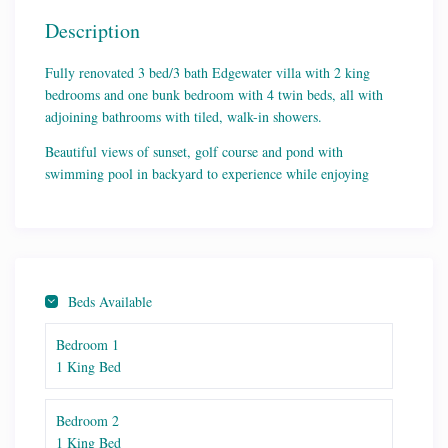
Description
Fully renovated 3 bed/3 bath Edgewater villa with 2 king
bedrooms and one bunk bedroom with 4 twin beds, all with
adjoining bathrooms with tiled, walk-in showers.
Beautiful views of sunset, golf course and pond with
swimming pool in backyard to experience while enjoying
Plywood rockers on large patio. Quick walk to conference
center, pedestrian bridge and gym/tennis courts.
Fully renovated kitchen with all new appliances and all the
cooking and serving pieces needed for meals at the large farm
dining table.
Beds Available
Spacious, coastal Old Florida style decor and fully outfitted for
Bedroom 1
fun family gatherings at the beach! Right next to ground floor
1 King Bed
Edgewater Villa 807 Lily Pad also listed on this site. Perfect
for families and friends traveling together!
Bedroom 2
1 King Bed