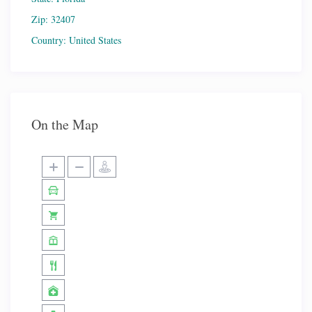
Zip:
32407
Country:
United States
On the Map