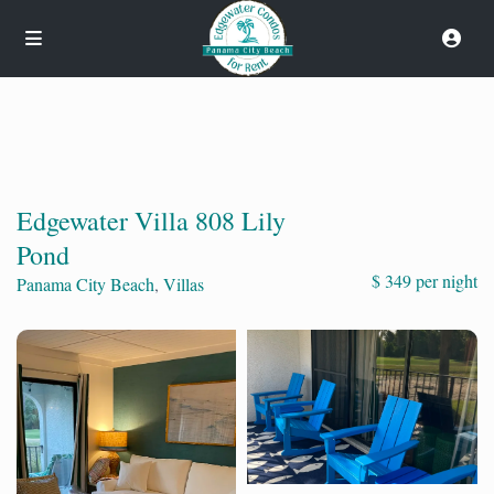
Edgewater Villa 808 Lily
Pond
$ 349 per night
Panama City Beach
,
Villas