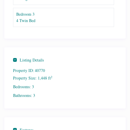
Bedroom 3
4 Twin Bed
Listing Details
Property ID:
40770
2
Property Size:
1,448 ft
Bedrooms:
3
Bathrooms:
3
Features