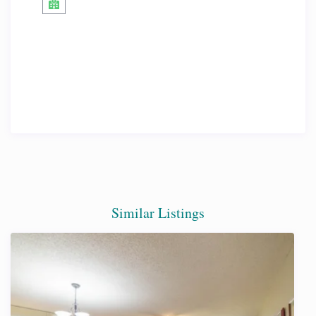
Similar Listings