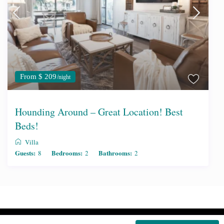
From $ 209
/night
Hounding Around – Great Location! Best
Beds!
Villa
Guests:
Bedrooms:
Bathrooms:
8
2
2
Copyright | Edgewater Condos for Rent.